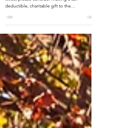
As you are making your list, and checking it
twice, please consider making a tax-
deductible, charitable gift to the
Marshallton...