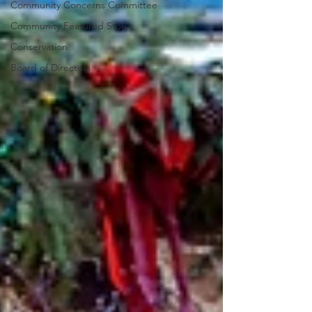
Community Concerns Committee
Community Featured Story
Conservation
Board of Directors