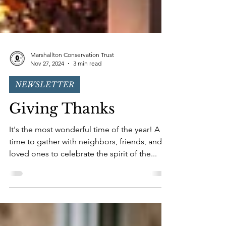
Marshallton Conservation Trust
Nov 27, 2024
3 min read
NEWSLETTER
Giving Thanks
It's the most wonderful time of the year! A
time to gather with neighbors, friends, and
loved ones to celebrate the spirit of the...