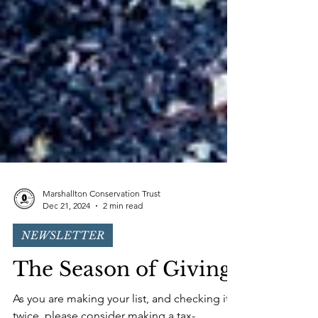
Marshallton Conservation Trust
Dec 21, 2024
2 min read
NEWSLETTER
The Season of Giving