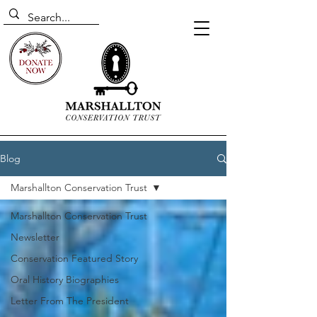
Blog
Marshallton Conservation Trust
Marshallton Conservation Trust
Newsletter
Conservation Featured Story
Oral History Biographies
Letter From The President