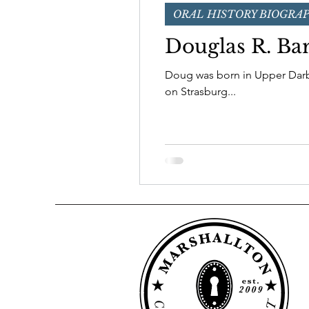
ORAL HISTORY BIOGRA
Board of Directors
Douglas R. Ba
Doug was born in Upper Darby o
on Strasburg...