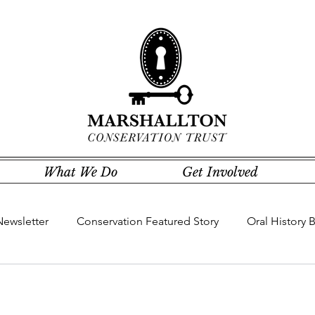
What We Do
Get Involved
Newsletter
Conservation Featured Story
Oral History 
Community Concerns Committee
Community Featured St