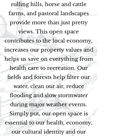
rolling hills, horse and cattle
farms, and pastoral landscapes
provide more than just pretty
views. This open space
contributes to the local economy,
increases our property values and
helps us save on everything from
health care to recreation. Our
fields and forests help filter our
water, clean our air, reduce
flooding and slow stormwater
during major weather events.
Simply put, our open space is
essential to our health, economy,
our cultural identity and our