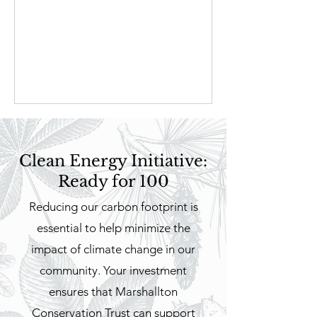
Clean Energy Initiative:
Ready for 100
Reducing our carbon footprint is
essential to help minimize the
impact of climate change in our
community. Your investment
ensures that Marshallton
Conservation Trust can support