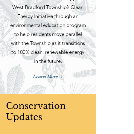
West Bradford Township’s Clean
Energy Initiative through an
environmental education program
to help residents move parallel
with the Township as it transitions
to 100% clean, renewable energy
in the future.
Learn More
Conservation
Updates