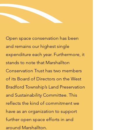
Open space conservation has been
and remains our highest single
expenditure each year. Furthermore, it
stands to note that Marshallton
Conservation Trust has two members
of its Board of Directors on the West
Bradford Township’s Land Preservation
and Sustainability Committee. This
reflects the kind of commitment we
have as an organization to support
further open space efforts in and
around Marshallton.