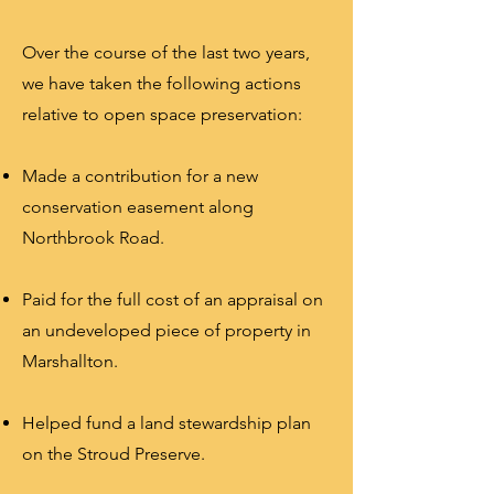
Over the course of the last two years,
we have taken the following actions
relative to open space preservation:
Made a contribution for a new
conservation easement along
Northbrook Road.
Paid for the full cost of an appraisal on
an undeveloped piece of property in
Marshallton.
Helped fund a land stewardship plan
on the Stroud Preserve.