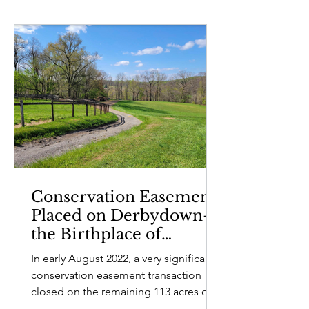
Conservation Easement
Placed on Derbydown—
the Birthplace of
Humphry Marshall
In early August 2022, a very significant
conservation easement transaction
closed on the remaining 113 acres of
pastureland on Castle...