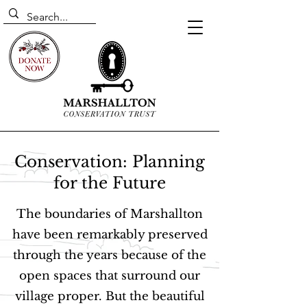
Conservation: Planning
for the Future
The boundaries of Marshallton
have been remarkably preserved
through the years because of the
open spaces that surround our
village proper. But the beautiful