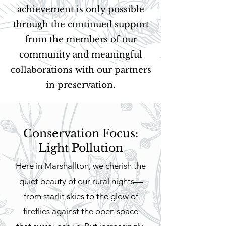
achievement is only possible
through the continued support
from the members of our
community and meaningful
collaborations with our partners
in preservation.
Conservation Focus:
Light Pollution
Here in Marshallton, we cherish the
quiet beauty of our rural nights—
from starlit skies to the glow of
fireflies against the open space