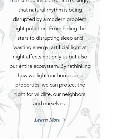
that surrounds us. But increasingly,
that natural rhythm is being
disrupted by a modern problem:
light pollution. From hiding the
stars to disrupting sleep and
wasting energy, artificial light at
night affects not only us but also
our entire ecosystem. By rethinking
how we light our homes and
properties, we can protect the
night for wildlife, our neighbors,
and ourselves.
Learn More