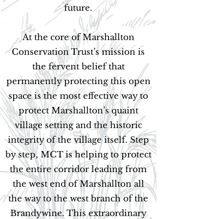
future.
At the core of Marshallton
Conservation Trust’s mission is
the fervent belief that
permanently protecting this open
space is the most effective way to
protect Marshallton’s quaint
village setting and the historic
integrity of the village itself. Step
by step, MCT is helping to protect
the entire corridor leading from
the west end of Marshallton all
the way to the west branch of the
Brandywine. This extraordinary