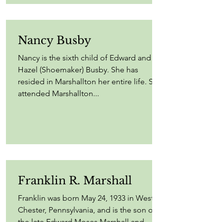
Nancy Busby
Nancy is the sixth child of Edward and
Hazel (Shoemaker) Busby. She has
resided in Marshallton her entire life. She
attended Marshallton...
Franklin R. Marshall
Franklin was born May 24, 1933 in West
Chester, Pennsylvania, and is the son of
the late Edward Moses Marshall and