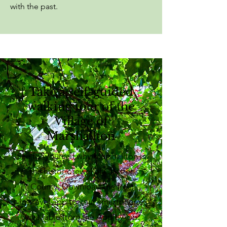
with the past.
Take a self-guided
walking tour of the
Village of
Marshallton
See for yourself why Marshallton is
the historic jewel of Chester
County. Download the free
izi.travel app to your smartphone
(available from the Apple App