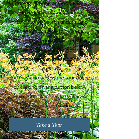
Store for iPhone or Google Play
Store for Android or Windows
Phone Store). Search under audio
guides for "Marshallton Village".
There are 34 points of interest in
this one-hour tour and you can
start the tour at any point.
You may also access the tour online
by clicking on the button below.
Search for “Marshallton Village”
under Audio Guides.
Take a Tour