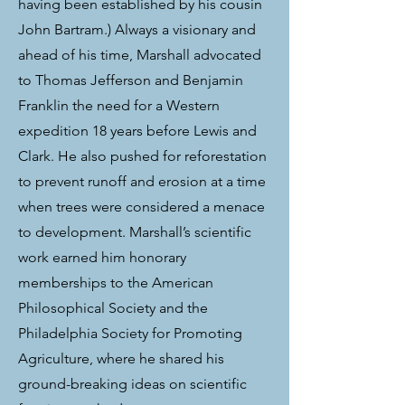
having been established by his cousin
John Bartram.) Always a visionary and
ahead of his time, Marshall advocated
to Thomas Jefferson and Benjamin
Franklin the need for a Western
expedition 18 years before Lewis and
Clark. He also pushed for reforestation
to prevent runoff and erosion at a time
when trees were considered a menace
to development. Marshall’s scientific
work earned him honorary
memberships to the American
Philosophical Society and the
Philadelphia Society for Promoting
Agriculture, where he shared his
ground-breaking ideas on scientific