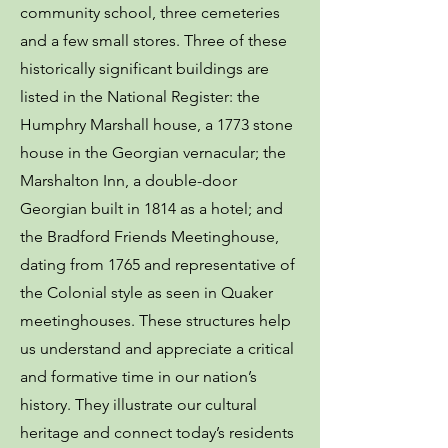
community school, three cemeteries
and a few small stores. Three of these
historically significant buildings are
listed in the National Register: the
Humphry Marshall house, a 1773 stone
house in the Georgian vernacular; the
Marshalton Inn, a double-door
Georgian built in 1814 as a hotel; and
the Bradford Friends Meetinghouse,
dating from 1765 and representative of
the Colonial style as seen in Quaker
meetinghouses. These structures help
us understand and appreciate a critical
and formative time in our nation’s
history. They illustrate our cultural
heritage and connect today’s residents