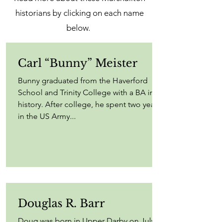
historians by clicking on each name
below.
Carl “Bunny” Meister
Bunny graduated from the Haverford
School and Trinity College with a BA in
history. After college, he spent two years
in the US Army...
Douglas R. Barr
Doug was born in Upper Darby on July