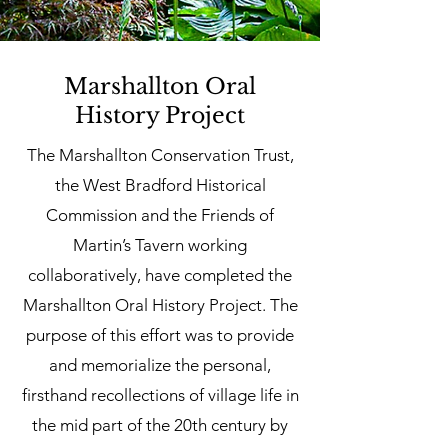
Marshallton Oral
History Project
The Marshallton Conservation Trust,
the West Bradford Historical
Commission and the Friends of
Martin’s Tavern working
collaboratively, have completed the
Marshallton Oral History Project. The
purpose of this effort was to provide
and memorialize the personal,
firsthand recollections of village life in
the mid part of the 20th century by