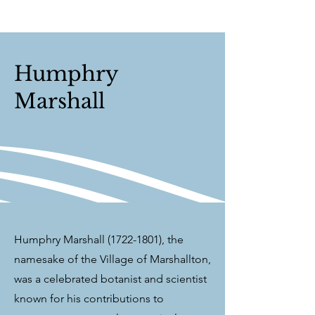
Humphry
Marshall
Humphry Marshall
(1722-1801)
, the
namesake of the Village of Marshallton,
was a celebrated botanist and scientist
known for his contributions to