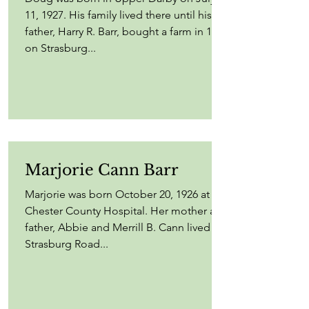
11, 1927. His family lived there until his
father, Harry R. Barr, bought a farm in 1935
on Strasburg...
Marjorie Cann Barr
Marjorie was born October 20, 1926 at
Chester County Hospital. Her mother and
father, Abbie and Merrill B. Cann lived on
Strasburg Road...