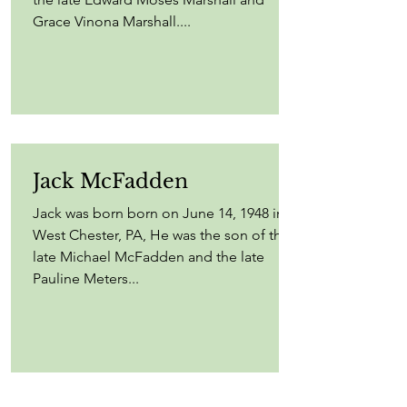
Grace Vinona Marshall....
Jack McFadden
Jack was born born on June 14, 1948 in
West Chester, PA, He was the son of the
late Michael McFadden and the late
Pauline Meters...