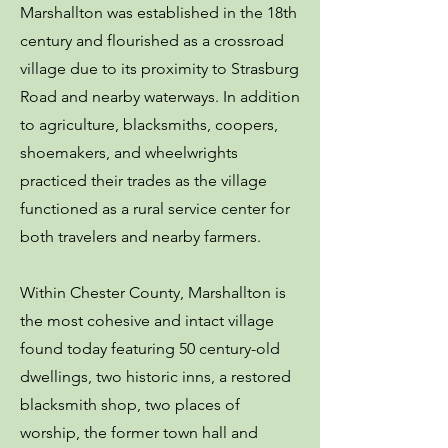
Marshallton was established in the 18th
century and flourished as a crossroad
village due to its proximity to Strasburg
Road and nearby waterways. In addition
to agriculture, blacksmiths, coopers,
shoemakers, and wheelwrights
practiced their trades as the village
functioned as a rural service center for
both travelers and nearby farmers.
Within Chester County, Marshallton is
the most cohesive and intact village
found today featuring 50 century-old
dwellings, two historic inns, a restored
blacksmith shop, two places of
worship, the former town hall and