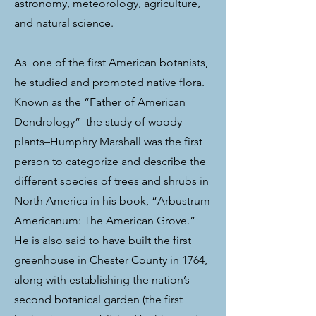
astronomy, meteorology, agriculture,
and natural science.
As
one of the first American botanists,
he studied and promoted native flora.
Known as the “Father of American
Dendrology”–the study of woody
plants–Humphry Marshall was the first
person to categorize and describe the
different species of trees and shrubs in
North America in his book, “Arbustrum
Americanum: The American Grove.”
He is also said to have built the first
greenhouse in Chester County in 1764,
along with establishing the nation’s
second botanical garden (the first