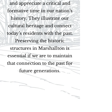
and appreciate a critical and
formative time in our nation’s
history. They illustrate our
cultural heritage and connect
today’s residents with the past.
Preserving the historic
structures in Marshallton is
essential if we are to maintain
that connection to the past for
future generations.