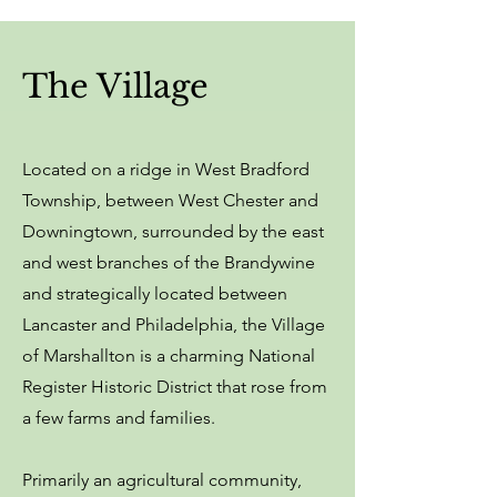
The Village
Located on a ridge in West Bradford
Township, between West Chester and
Downingtown, surrounded by the east
and west branches of the Brandywine
and strategically located between
Lancaster and Philadelphia, the Village
of Marshallton is a charming National
Register Historic District that rose from
a few farms and families.
Primarily an agricultural community,