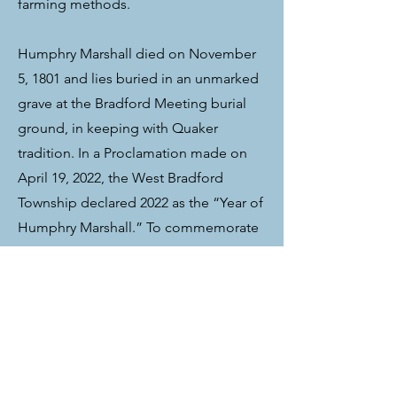
farming methods.
Humphry Marshall died on November
5, 1801 and lies buried in an unmarked
grave at the Bradford Meeting burial
ground, in keeping with Quaker
tradition. In a Proclamation made on
April 19, 2022, the West Bradford
Township declared 2022 as the “Year of
Humphry Marshall.” To commemorate
what would be the 300th anniversary of
the birth of Humphry Marshall, a
number of Chester County non-profit
organizations and community
members announced special events
and projects to pay tribute to his life