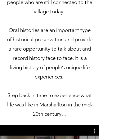
people who are still connected to the
village today.
Oral histories are an important type
of historical preservation and provide
a rare opportunity to talk about and
record history face to face. It is a
living history of people’s unique life
experiences.
Step back in time to experience what
life was like in Marshallton in the mid-
20th century…