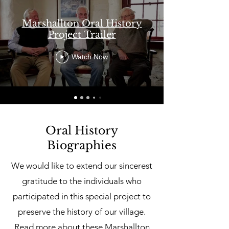
Marshallton Oral History
Project Trailer
Watch Now
Oral History
Biographies
We would like to extend our sincerest
gratitude to the individuals who
participated in this special project to
preserve the history of our village.
Read more about these Marshallton