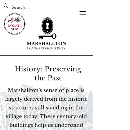
History: Preserving
the Past
Marshallton’s sense of place is
largely derived from the historic
structures still standing in the
village today. These century-old
buildings help us understand