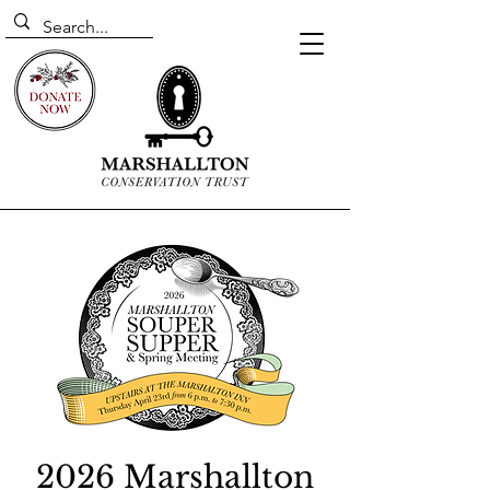
2026 Marshallton