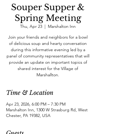
Souper Supper &
Spring Meeting
Thu, Apr 23
  |  
Marshalton Inn
Join your friends and neighbors for a bowl
of delicious soup and hearty conversation
during this informative evening led by a
panel of community representatives that will
provide an update on important topics of
shared interest for the Village of
Marshallton.
Time & Location
Apr 23, 2026, 6:00 PM – 7:30 PM
Marshalton Inn, 1300 W Strasburg Rd, West
Chester, PA 19382, USA
Guests