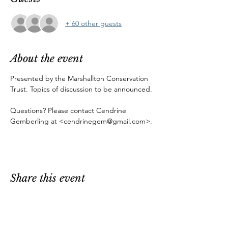
+ 60 other guests
About the event
Presented by the Marshallton Conservation 
Trust. Topics of discussion to be announced.
Questions? Please contact Cendrine 
Gemberling at <cendrinegem@gmail.com>.
Share this event