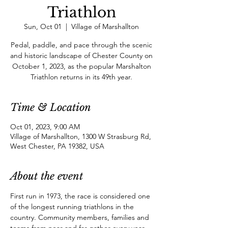
Triathlon
Sun, Oct 01
  |  
Village of Marshallton
Pedal, paddle, and pace through the scenic
and historic landscape of Chester County on
October 1, 2023, as the popular Marshalton
Triathlon returns in its 49th year.
Time & Location
Oct 01, 2023, 9:00 AM
Village of Marshallton, 1300 W Strasburg Rd,
West Chester, PA 19382, USA
About the event
First run in 1973, the race is considered one 
of the longest running triathlons in the 
country. Community members, families and 