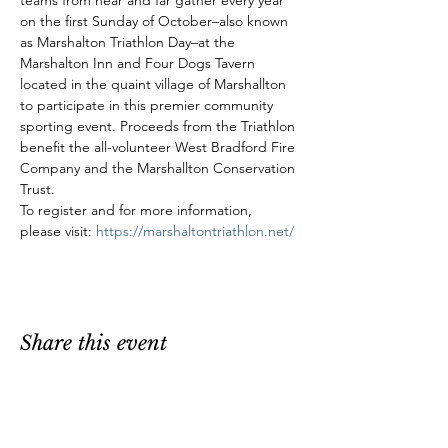
teams from near and far gather every year 
on the first Sunday of October–also known 
as Marshalton Triathlon Day–at the 
Marshalton Inn and Four Dogs Tavern 
located in the quaint village of Marshallton 
to participate in this premier community 
sporting event. Proceeds from the Triathlon 
benefit the all-volunteer West Bradford Fire 
Company and the Marshallton Conservation 
Trust.
To register and for more information, 
please visit: 
https://marshaltontriathlon.net/
Share this event