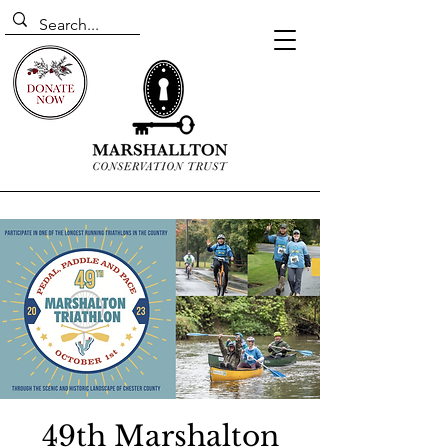
49th Marshalton