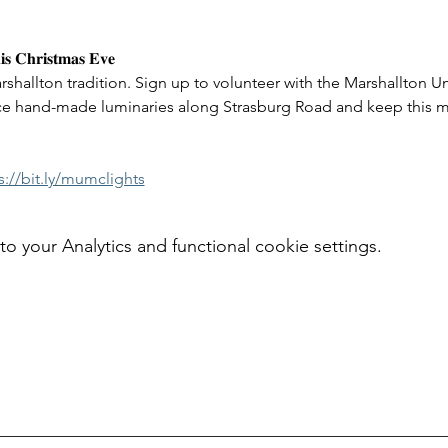
𝐢𝐬 𝐂𝐡𝐫𝐢𝐬𝐭𝐦𝐚𝐬 𝐄𝐯𝐞 
rshallton tradition. Sign up to volunteer with the Marshallton U
e hand-made luminaries along Strasburg Road and keep this mag
s://bit.ly/mumclights
your Analytics and functional cookie settings.