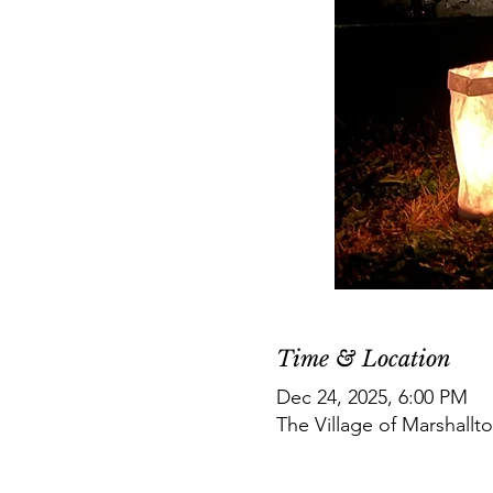
Time & Location
Dec 24, 2025, 6:00 PM
The Village of Marshallt