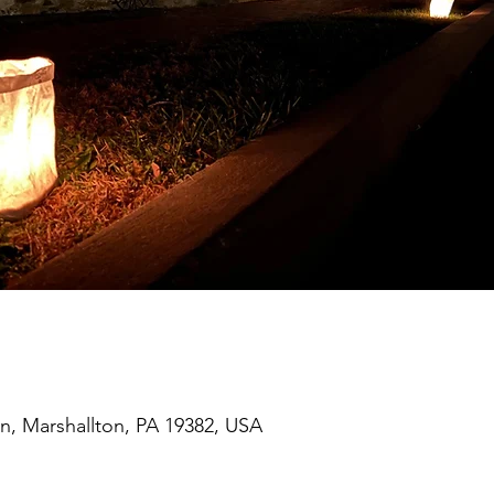
on, Marshallton, PA 19382, USA