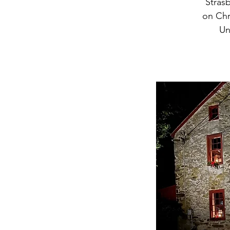
Strasb
on Chr
Un