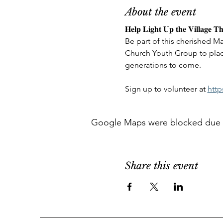
About the event
𝐇𝐞𝐥𝐩 𝐋𝐢𝐠𝐡𝐭 𝐔𝐩 𝐭𝐡𝐞 𝐕𝐢𝐥𝐥𝐚𝐠𝐞 𝐓𝐡
Be part of this cherished Ma
Church Youth Group to plac
generations to come. 
Sign up to volunteer at 
http
Google Maps were blocked due to 
Share this event