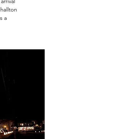
arrival
hallton
s a