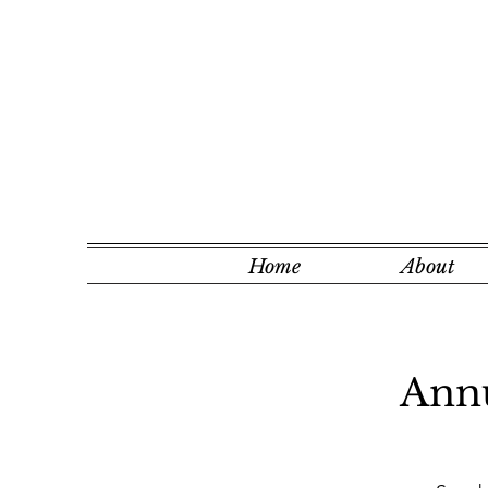
Home
About
Annu