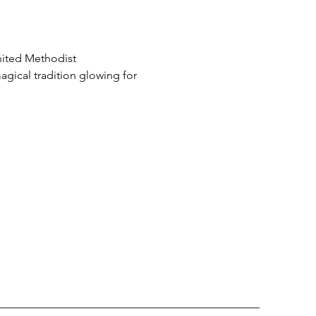
nited Methodist 
ical tradition glowing for 