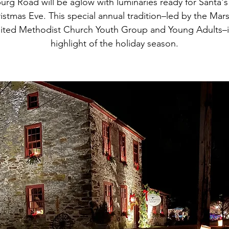
urg Road will be aglow with luminaries ready for Santa's 
istmas Eve. This special annual tradition–led by the Mars
ited Methodist Church Youth Group and Young Adults–i
highlight of the holiday season.