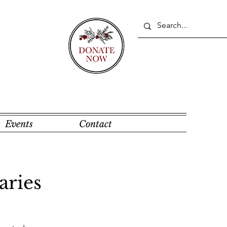
Events
Contact
aries