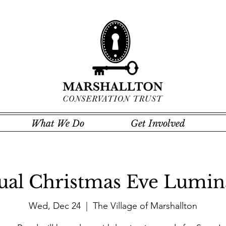
What We Do
Get Involved
al Christmas Eve Lumin
Wed, Dec 24
  |  
The Village of Marshallton