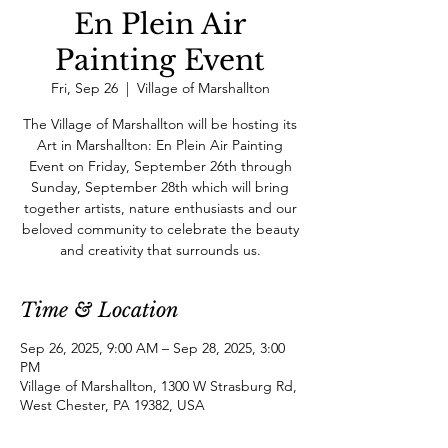
En Plein Air
Painting Event
Fri, Sep 26
  |  
Village of Marshallton
The Village of Marshallton will be hosting its
Art in Marshallton: En Plein Air Painting
Event on Friday, September 26th through
Sunday, September 28th which will bring
together artists, nature enthusiasts and our
beloved community to celebrate the beauty
and creativity that surrounds us.
Time & Location
Sep 26, 2025, 9:00 AM – Sep 28, 2025, 3:00
PM
Village of Marshallton, 1300 W Strasburg Rd,
West Chester, PA 19382, USA