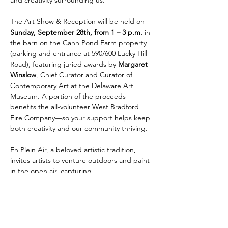
The Art Show & Reception will be held on 
Sunday, September 28th, from 1 – 3 p.m. 
in 
the barn on the Cann Pond Farm property 
(parking and entrance at 590/600 Lucky Hill 
Road), featuring juried awards by 
Margaret 
Winslow
, Chief Curator and Curator of 
Contemporary Art at the Delaware Art 
Museum. A portion of the proceeds 
benefits the all-volunteer West Bradford 
Fire Company—so your support helps keep 
both creativity and our community thriving. 
En Plein Air, a beloved artistic tradition, 
invites artists to venture outdoors and paint 
in the open air, capturing…
Show More