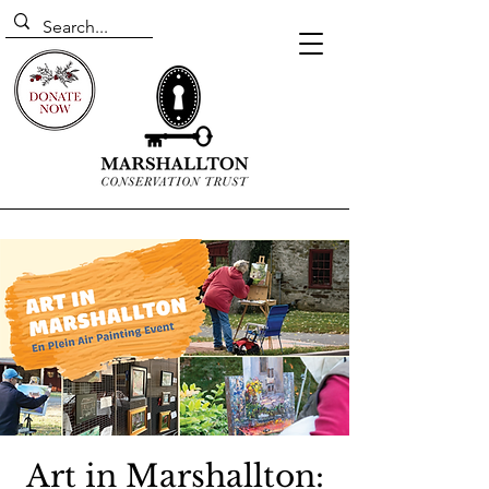
Art in Marshallton: