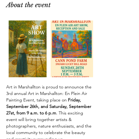
About the event
Art in Marshallton is proud to announce the 
3rd annual Art in Marshallton: En Plein Air 
Painting Event, taking place on 
Friday, 
September 26th, and Saturday, September 
27st, from 9 a.m. to 6 p.m
. This exciting 
event will bring together artists & 
photographers, nature enthusiasts, and the 
local community to celebrate the beauty 
and creativity surrounding us.