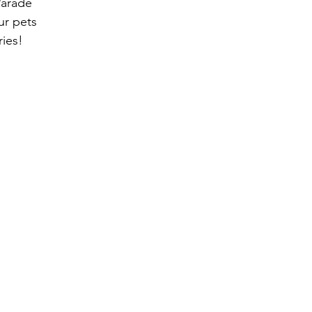
Parade
ur pets
ries!