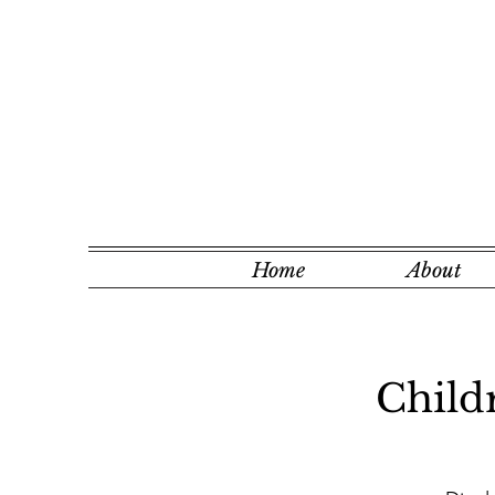
Home
About
Child