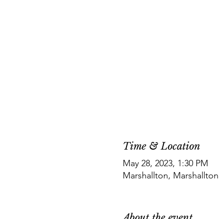
Time & Location
May 28, 2023, 1:30 PM
Marshallton, Marshallto
About the event