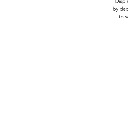
Displ
by dec
to w