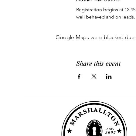
Registration begins at 12:45
well behaved and on leads.
Google Maps were blocked due to 
Share this event