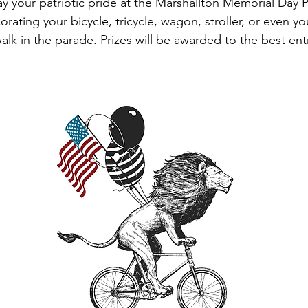
ay your patriotic pride at the Marshallton Memorial Day 
orating your bicycle, tricycle, wagon, stroller, or even yo
alk in the parade. Prizes will be awarded to the best ent