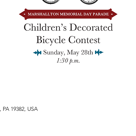
n, PA 19382, USA