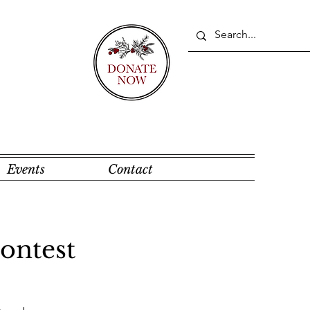
Events
Contact
ontest