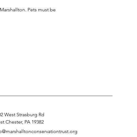
 Marshallton. Pets must be 
02 West Strasburg Rd
st Chester, PA 19382
fo@marshalltonconservationtrust.org