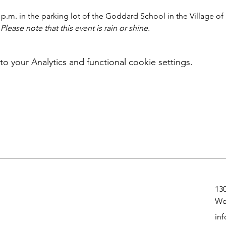
 p.m. in the parking lot of the Goddard School in the Village of
 
Please note that this event is rain or shine.
your Analytics and functional cookie settings.
13
We
in