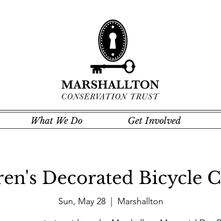
What We Do
Get Involved
ren's Decorated Bicycle C
Sun, May 28
  |  
Marshallton