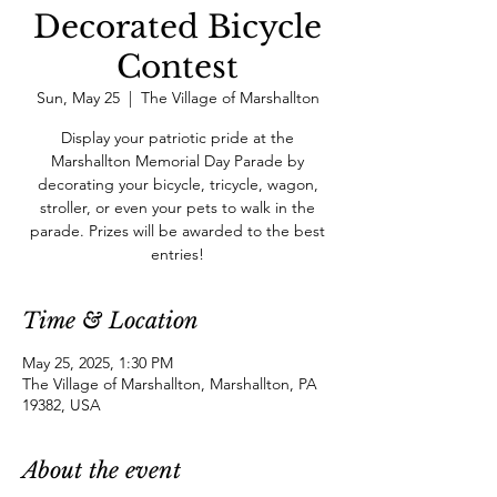
Decorated Bicycle
Contest
Sun, May 25
  |  
The Village of Marshallton
Display your patriotic pride at the
Marshallton Memorial Day Parade by
decorating your bicycle, tricycle, wagon,
stroller, or even your pets to walk in the
parade. Prizes will be awarded to the best
entries!
Time & Location
May 25, 2025, 1:30 PM
The Village of Marshallton, Marshallton, PA
19382, USA
About the event