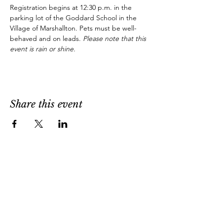
Registration begins at 12:30 p.m. in the 
parking lot of the Goddard School in the 
Village of Marshallton. Pets must be well-
behaved and on leads. 
Please note that this 
event is rain or shine.
Share this event