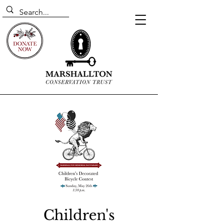
Children's