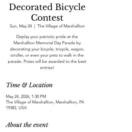
Decorated Bicycle
Contest
Sun, May 24
  |  
The Village of Marshallton
Display your patriotic pride at the
Marshallton Memorial Day Parade by
decorating your bicycle, tricycle, wagon,
stroller, or even your pets to walk in the
parade. Prizes will be awarded to the best
entries!
Time & Location
May 24, 2026, 1:30 PM
The Village of Marshallton, Marshallton, PA
19382, USA
About the event