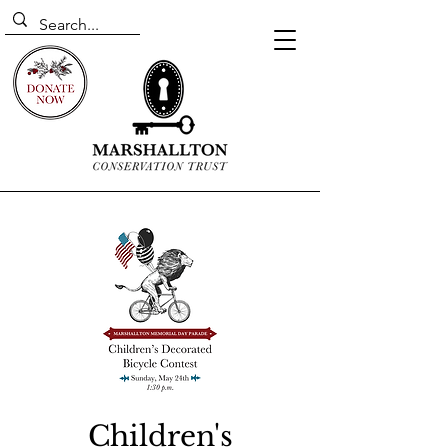
Children's