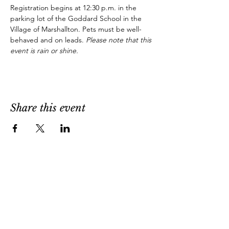
Registration begins at 12:30 p.m. in the 
parking lot of the Goddard School in the 
Village of Marshallton. Pets must be well-
behaved and on leads. 
Please note that this 
event is rain or shine.
Share this event