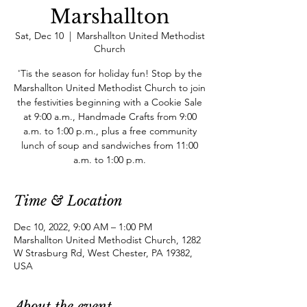
Marshallton
Sat, Dec 10
  |  
Marshallton United Methodist
Church
'Tis the season for holiday fun! Stop by the
Marshallton United Methodist Church to join
the festivities beginning with a Cookie Sale
at 9:00 a.m., Handmade Crafts from 9:00
a.m. to 1:00 p.m., plus a free community
lunch of soup and sandwiches from 11:00
a.m. to 1:00 p.m.
Time & Location
Dec 10, 2022, 9:00 AM – 1:00 PM
Marshallton United Methodist Church, 1282
W Strasburg Rd, West Chester, PA 19382,
USA
About the event