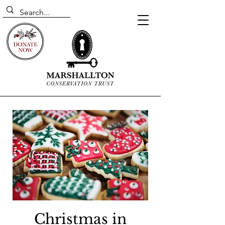
Christmas in