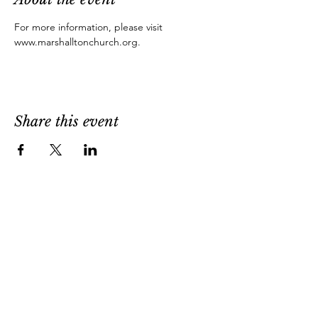
For more information, please visit 
www.marshalltonchurch.org.
Share this event