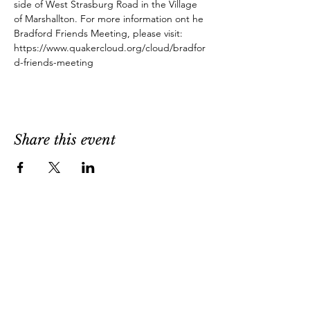
side of West Strasburg Road in the Village 
of Marshallton. For more information ont he 
Bradford Friends Meeting, please visit: 
https://www.quakercloud.org/cloud/bradfor
d-friends-meeting
Share this event