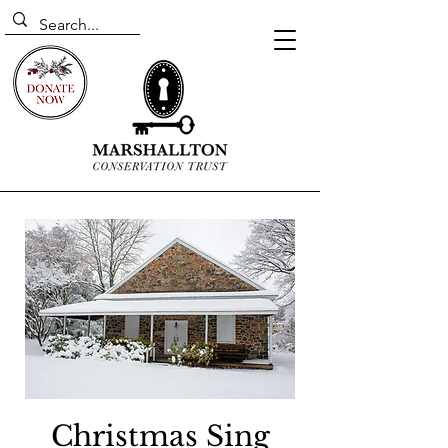
Christmas Sing