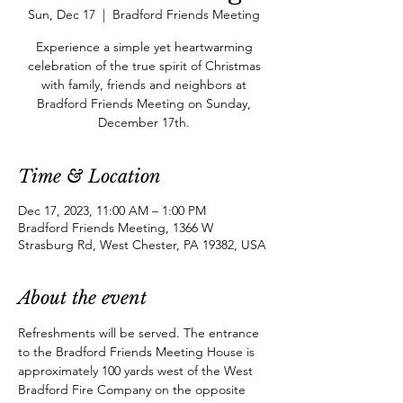
Sun, Dec 17
  |  
Bradford Friends Meeting
Experience a simple yet heartwarming
celebration of the true spirit of Christmas
with family, friends and neighbors at
Bradford Friends Meeting on Sunday,
December 17th.
Time & Location
Dec 17, 2023, 11:00 AM – 1:00 PM
Bradford Friends Meeting, 1366 W
Strasburg Rd, West Chester, PA 19382, USA
About the event
Refreshments will be served. The entrance 
to the Bradford Friends Meeting House is 
approximately 100 yards west of the West 
Bradford Fire Company on the opposite 