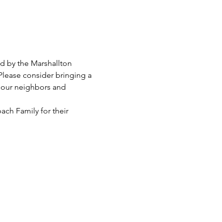
ed by the Marshallton 
Please consider bringing a 
 our neighbors and 
ach Family for their 