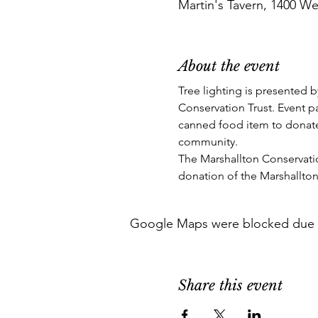
Martin's Tavern, 1400 We
About the event
Tree lighting is presented b
Conservation Trust. Event p
canned food item to donate
community. 
The Marshallton Conservation
donation of the Marshallton
Google Maps were blocked due to 
Share this event