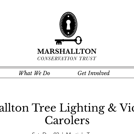
What We Do
Get Involved
llton Tree Lighting & Vi
Carolers