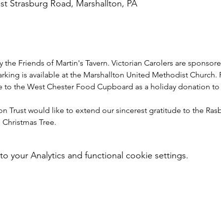
st Strasburg Road, Marshallton, PA
y the Friends of Martin's Tavern. Victorian Carolers are sponsor
arking is available at the Marshallton United Methodist Church. 
 to the West Chester Food Cupboard as a holiday donation to
 Trust would like to extend our sincerest gratitude to the Rasb
 Christmas Tree.
your Analytics and functional cookie settings.