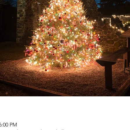
 6:00 PM