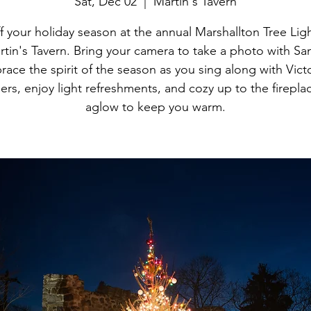
Sat, Dec 02
  |  
Martin's Tavern
ff your holiday season at the annual Marshallton Tree Ligh
tin's Tavern. Bring your camera to take a photo with San
ace the spirit of the season as you sing along with Vict
ers, enjoy light refreshments, and cozy up to the fireplac
aglow to keep you warm.