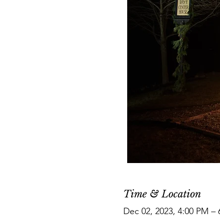
Time & Location
Dec 02, 2023, 4:00 PM –