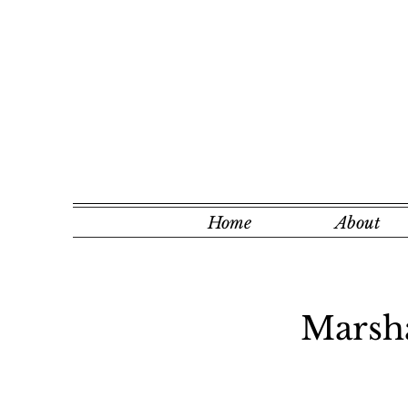
Home
About
Marsha