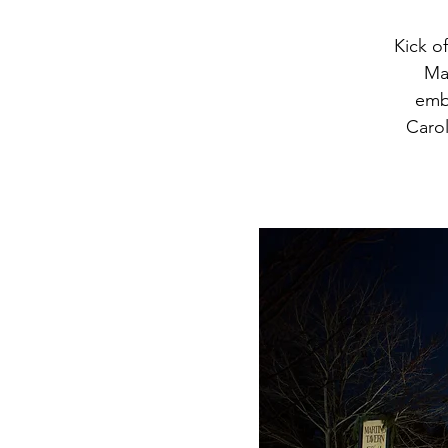
Kick o
Mar
embr
Carol