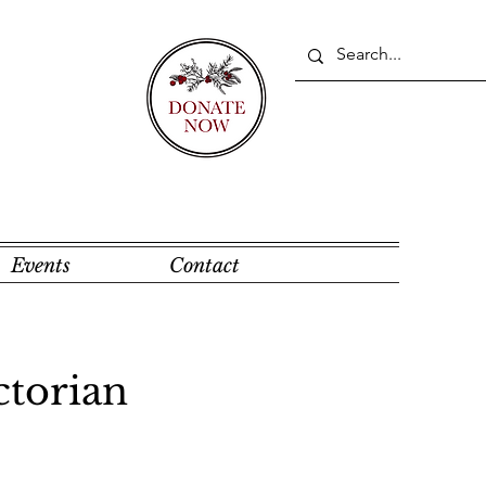
Events
Contact
ctorian