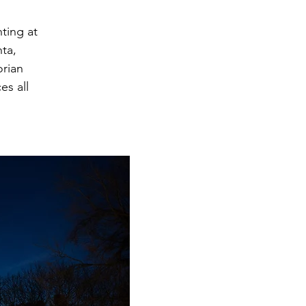
ting at
ta,
orian
es all