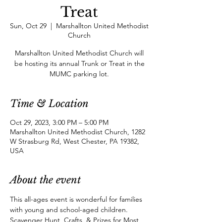
Treat
Sun, Oct 29
  |  
Marshallton United Methodist
Church
Marshallton United Methodist Church will
be hosting its annual Trunk or Treat in the
MUMC parking lot.
Time & Location
Oct 29, 2023, 3:00 PM – 5:00 PM
Marshallton United Methodist Church, 1282
W Strasburg Rd, West Chester, PA 19382,
USA
About the event
This all-ages event is wonderful for families 
with young and school-aged children. 
Scavenger Hunt, Crafts, & Prizes for Most 