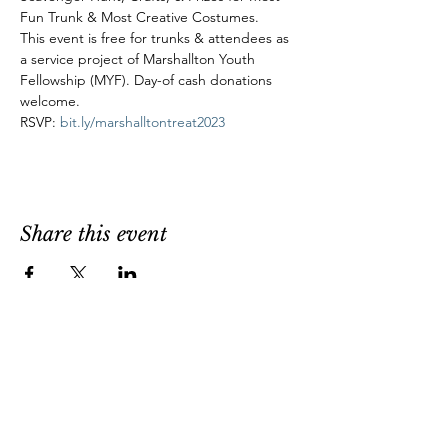
Fun Trunk & Most Creative Costumes.
This event is free for trunks & attendees as 
a service project of Marshallton Youth 
Fellowship (MYF). Day-of cash donations 
welcome.
RSVP: 
bit.ly/marshalltontreat2023
Share this event