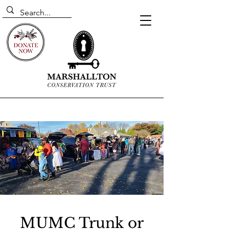
MUMC Trunk or