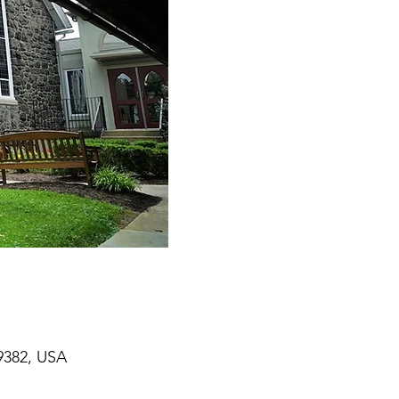
9382, USA