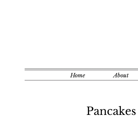
Home
About
Pancakes 