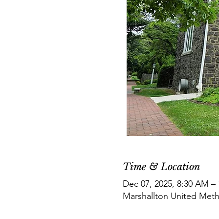
Time & Location
Dec 07, 2025, 8:30 AM –
Marshallton United Meth