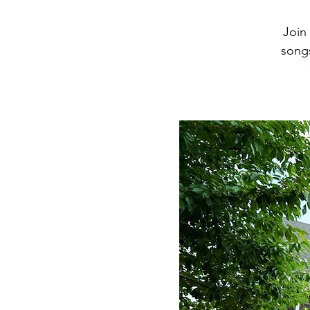
Join
songs