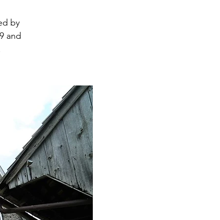
ed by
19 and
.