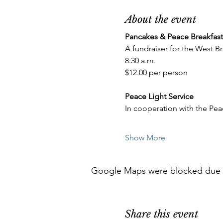
About the event
Pancakes & Peace Breakfast
A fundraiser for the West 
8:30 a.m.
$12.00 per person
Peace Light Service
In cooperation with the Pe
Show More
Google Maps were blocked due to 
Share this event