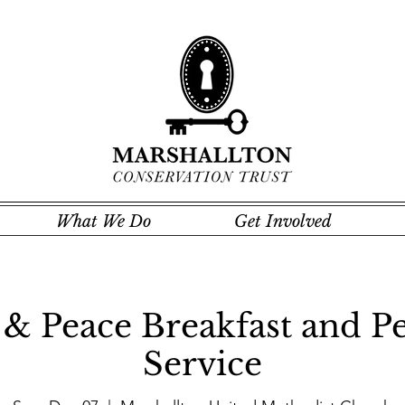
What We Do
Get Involved
& Peace Breakfast and Pe
Service