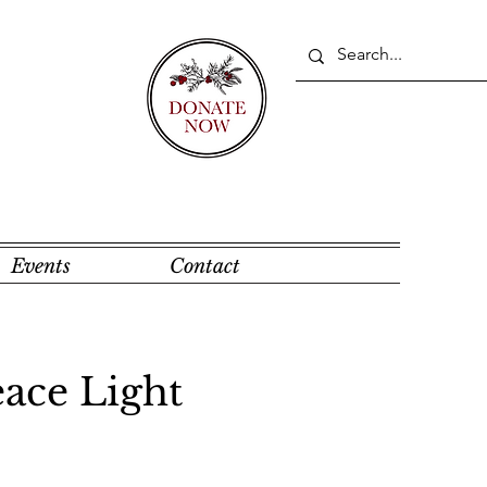
Events
Contact
ace Light