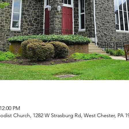
 12:00 PM
odist Church, 1282 W Strasburg Rd, West Chester, PA 1