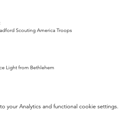
Bradford Scouting America Troops
ace Light from Bethlehem
your Analytics and functional cookie settings.