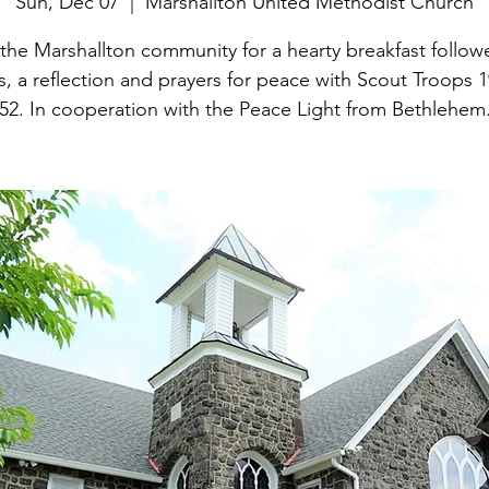
Sun, Dec 07
  |  
Marshallton United Methodist Church
 the Marshallton community for a hearty breakfast follow
, a reflection and prayers for peace with Scout Troops 
52. In cooperation with the Peace Light from Bethlehem