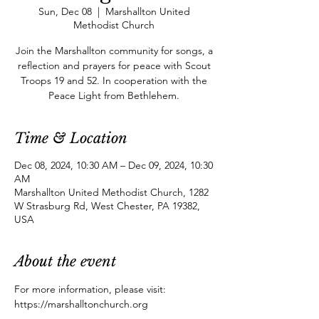
Sun, Dec 08
  |  
Marshallton United
Methodist Church
Join the Marshallton community for songs, a
reflection and prayers for peace with Scout
Troops 19 and 52. In cooperation with the
Peace Light from Bethlehem.
Time & Location
Dec 08, 2024, 10:30 AM – Dec 09, 2024, 10:30
AM
Marshallton United Methodist Church, 1282
W Strasburg Rd, West Chester, PA 19382,
USA
About the event
For more information, please visit: 
https://marshalltonchurch.org