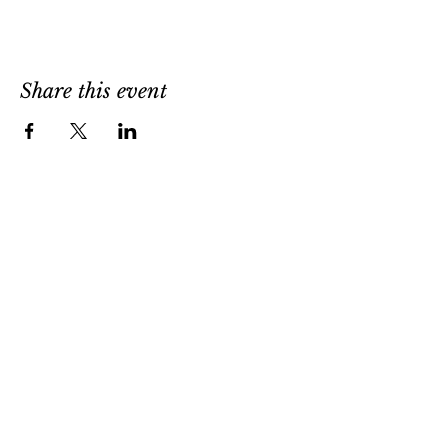
Share this event
1302 West Strasburg Rd
West Chester, PA 19382