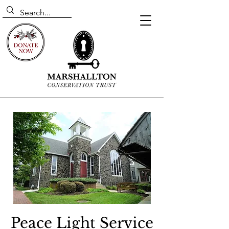
Peace Light Service