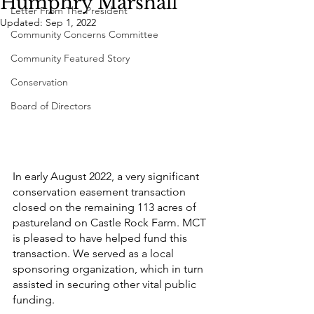
Humphry Marshall
Letter From The President
Updated:
Sep 1, 2022
Community Concerns Committee
Community Featured Story
Conservation
Board of Directors
In early August 2022, a very significant 
conservation easement transaction 
closed on the remaining 113 acres of 
pastureland on Castle Rock Farm. MCT 
is pleased to have helped fund this 
transaction. We served as a local 
sponsoring organization, which in turn 
assisted in securing other vital public 
funding.