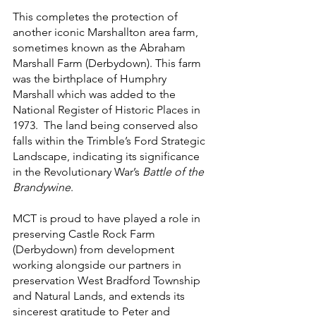
This completes the protection of 
another iconic Marshallton area farm, 
sometimes known as the Abraham 
Marshall Farm (Derbydown). This farm 
was the birthplace of Humphry 
Marshall which was added to the 
National Register of Historic Places in 
1973.  The land being conserved also 
falls within the Trimble’s Ford Strategic 
Landscape, indicating its significance 
in the Revolutionary War’s 
Battle of the 
Brandywine
.
MCT is proud to have played a role in 
preserving Castle Rock Farm 
(Derbydown) from development 
working alongside our partners in 
preservation West Bradford Township 
and Natural Lands, and extends its 
sincerest gratitude to Peter and 