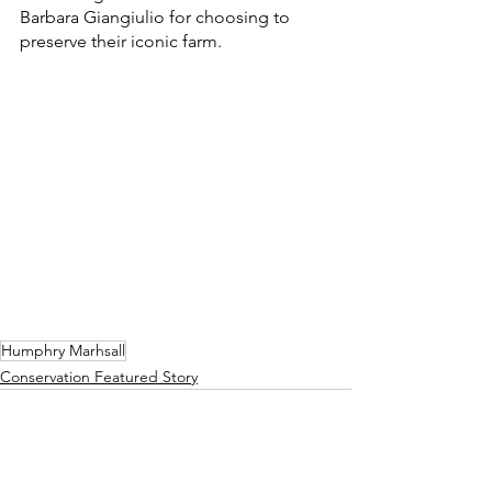
Barbara Giangiulio for choosing to 
preserve their iconic farm.
Humphry Marhsall
Conservation Featured Story