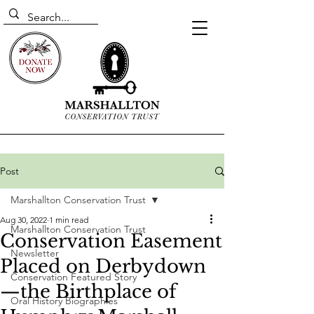
Post
Marshallton Conservation Trust
Aug 30, 2022
1 min read
Marshallton Conservation Trust
Conservation Easement
Newsletter
Placed on Derbydown
Conservation Featured Story
—the Birthplace of
Oral History Biographies