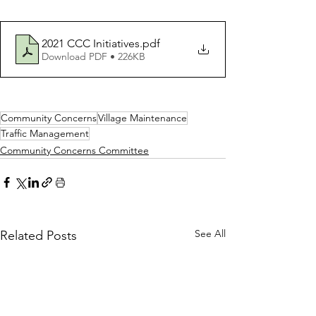
2021 CCC Initiatives
.pdf
Download PDF • 226KB
Community Concerns
Village Maintenance
Traffic Management
Community Concerns Committee
See All
Related Posts