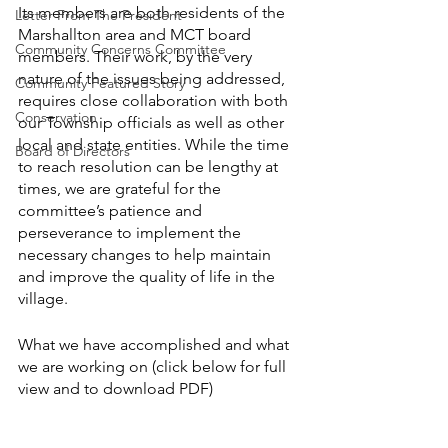
Its members are both residents of the 
Letter From The President
Marshallton area and MCT board 
Community Concerns Committee
members. Their work, by the very 
nature of the issues being addressed, 
Community Featured Story
requires close collaboration with both 
Conservation
our Township officials as well as other 
local and state entities. While the time 
Board of Directors
to reach resolution can be lengthy at 
times, we are grateful for the 
committee’s patience and 
perseverance to implement the 
necessary changes to help maintain 
and improve the quality of life in the 
village.
What we have accomplished and what 
we are working on (click below for full 
view and to download PDF)