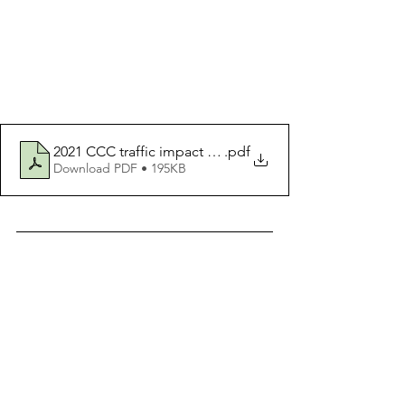
2021 CCC traffic impact study slide
.pdf
Download PDF • 195KB