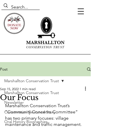
Post
Marshallton Conservation Trust
Sep 15, 2022
1 min read
Marshallton Conservation Trust
Our Focus
Newsletter
Marshallton Conservation Trust’s 
“Community Concerns Committee” 
Conservation Featured Story
has two primary focuses: village 
Oral History Biographies
maintenance and traffic management. 