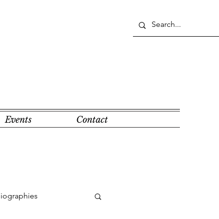
Events
Contact
Biographies