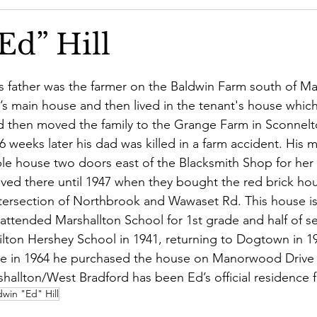
Community Concerns Committee
Community Featured St
Ed” Hill
’s father was the farmer on the Baldwin Farm south of Mars
m’s main house and then lived in the tenant's house whic
d then moved the family to the Grange Farm in Sconnel
6 weeks later his dad was killed in a farm accident. His 
ble house two doors east of the Blacksmith Shop for her 
lived there until 1947 when they bought the red brick hou
ersection of Northbrook and Wawaset Rd. This house is 
attended Marshallton School for 1st grade and half of s
Milton Hershey School in 1941, returning to Dogtown in 19
ne in 1964 he purchased the house on Manorwood Drive w
shallton/West Bradford has been Ed’s official residence f
win "Ed" Hill