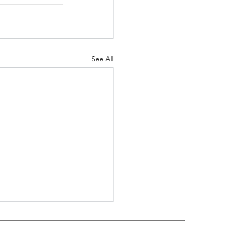
See All
 Trimble