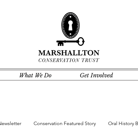
What We Do
Get Involved
Newsletter
Conservation Featured Story
Oral History 