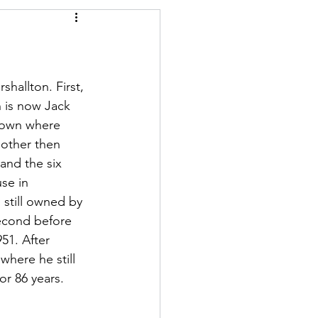
ory
Conservation
hallton. First, 
h is now Jack 
town where 
mother then 
and the six 
se in 
still owned by 
econd before 
51. After 
here he still 
or 86 years.