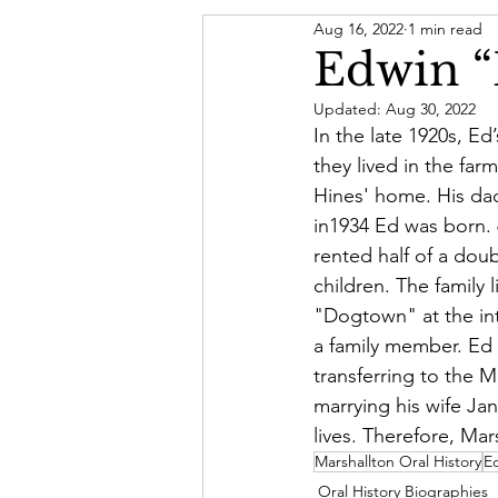
Aug 16, 2022
1 min read
Letter From The President
Edwin “
Updated:
Aug 30, 2022
Board of Directors
In the late 1920s, Ed
they lived in the far
Hines' home. His da
in1934 Ed was born. 
rented half of a dou
children. The family 
"Dogtown" at the int
a family member. Ed 
transferring to the 
marrying his wife Ja
lives. Therefore, Mar
Marshallton Oral History
Ed
Oral History Biographies