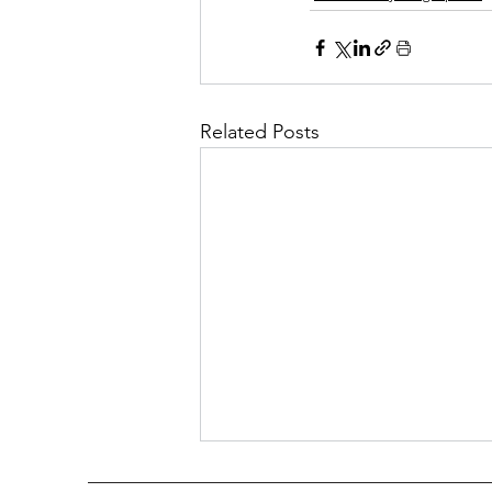
Related Posts
Mary Anna Cann Evans