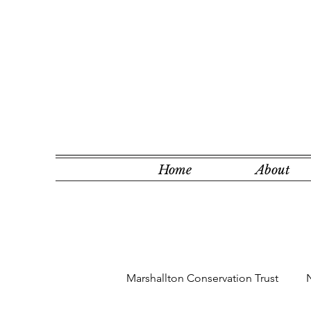
Home
About
Marshallton Conservation Trust