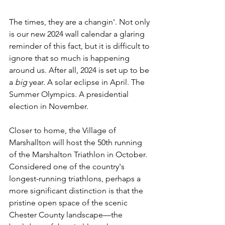
The times, they are a changin'. Not only 
is our new 2024 wall calendar a glaring 
reminder of this fact, but it is difficult to 
ignore that so much is happening 
around us. After all, 2024 is set up to be 
a 
big
 year. A solar eclipse in April. The 
Summer Olympics. A presidential 
election in November.
Closer to home, the Village of 
Marshallton will host the 50th running 
of the Marshalton Triathlon in October. 
Considered one of the country's 
longest-running triathlons, perhaps a 
more significant distinction is that the 
pristine open space of the scenic 
Chester County landscape—the 