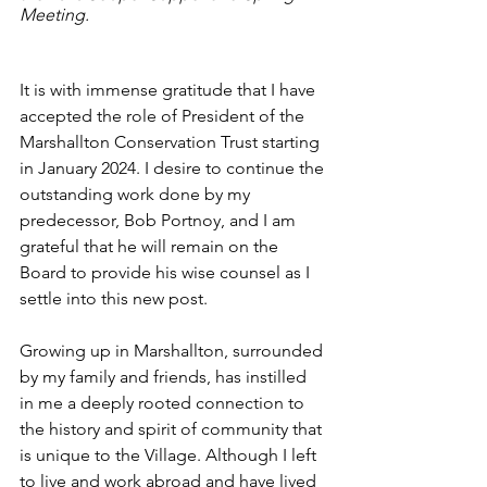
Meeting.
It is with immense gratitude that I have 
accepted the role of President of the 
Marshallton Conservation Trust starting 
in January 2024. I desire to continue the 
outstanding work done by my 
predecessor, Bob Portnoy, and I am 
grateful that he will remain on the 
Board to provide his wise counsel as I 
settle into this new post.
Growing up in Marshallton, surrounded 
by my family and friends, has instilled 
in me a deeply rooted connection to 
the history and spirit of community that 
is unique to the Village. Although I left 
to live and work abroad and have lived 