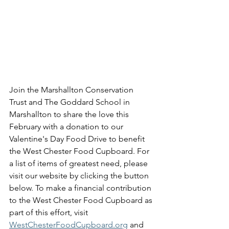
Join the Marshallton Conservation 
Trust and The Goddard School in 
Marshallton to share the love this 
February with a donation to our 
Valentine's Day Food Drive to benefit 
the West Chester Food Cupboard. For 
a list of items of greatest need, please 
visit our website by clicking the button 
below. To make a financial contribution 
to the West Chester Food Cupboard as 
part of this effort, visit 
WestChesterFoodCupboard.org
 and 