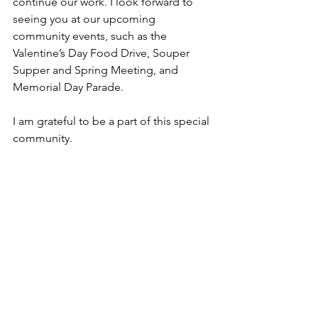
continue our work. I look forward to 
seeing you at our upcoming 
community events, such as the 
Valentine’s Day Food Drive, Souper 
Supper and Spring Meeting, and 
Memorial Day Parade.
I am grateful to be a part of this special 
community.