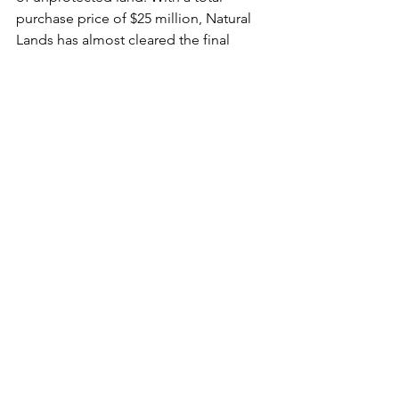
purchase price of $25 million, Natural 
Lands has almost cleared the final 
hurdle and is $3 million short of its 
goal, which it must acquire by March 31.
One potential source of additional 
funding comes from S.3568, the 
American Battlefield Protection 
Program Enhancement Act of 2024, a 
bipartisan bill that would protect 
America’s historically significant 
battlefields across the US. Successful 
passage of this bill would make 
Crebilly Farm eligible for conservation 
funding to close the gap that remains 
to protect one of Pennsylvania’s most 
important Revolutionary War 
battlefields.