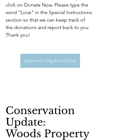
click on Donate Now. Please type the 
word “Love" in the Special Instructions 
section so that we can keep track of 
the donations and report back to you. 
Thank you!
Valentine's Day Food Drive
Conservation 
Update:
Woods Property