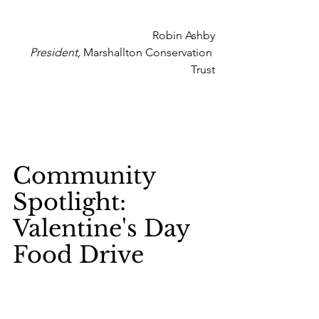
Robin Ashby
President,
 Marshallton Conservation 
Trust
Community 
Spotlight: 
Valentine's Day 
Food Drive