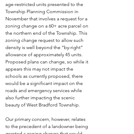
age-restricted units presented to the 
Township Planning Commission in 
November that involves a request for a 
zoning change on a 60+ acre parcel on 
the northern end of the Township. This 
zoning change request to allow such 
density is well beyond the “by-right” 
allowance of approximately 45 units. 
Proposed plans can change, so while it 
appears this may not impact the 
schools as currently proposed, there 
would be a significant impact on the 
roads and emergency services while 
also further impacting the scenic 
beauty of West Bradford Township.
Our primary concern, however, relates 
to the precedent of a landowner being 
granted a zoning change that would 