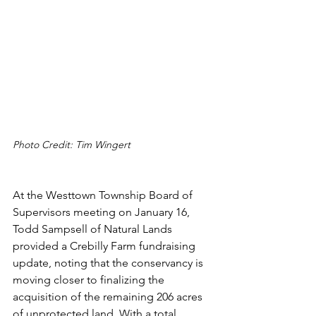
Photo Credit: Tim Wingert
At the Westtown Township Board of 
Supervisors meeting on January 16, 
Todd Sampsell of Natural Lands 
provided a Crebilly Farm fundraising 
update, noting that the conservancy is 
moving closer to finalizing the 
acquisition of the remaining 206 acres 
of unprotected land. With a total 