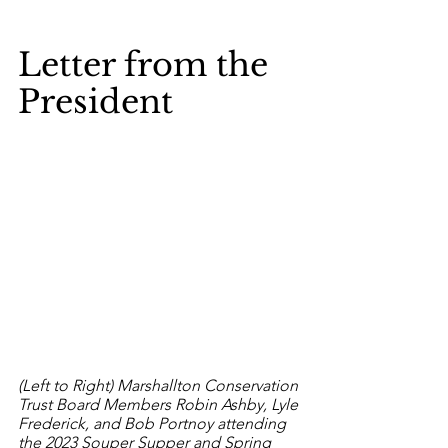
Letter from the 
President
(Left to Right) 
Marshallton Conservation 
Trust Board Members Robin Ashby, Lyle 
Frederick, and Bob Portnoy attending 
the 2023 Souper Supper and Spring 