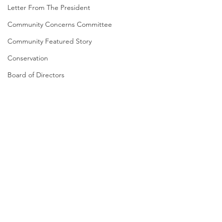
Letter From The President
Community Concerns Committee
Community Featured Story
Conservation
Board of Directors