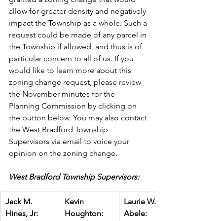
allow for greater density and negatively 
impact the Township as a whole. Such a 
request could be made of any parcel in 
the Township if allowed, and thus is of 
particular concern to all of us. If you 
would like to learn more about this 
zoning change request, please review 
the November minutes for the 
Planning Commission by clicking on 
the button below. You may also contact 
the West Bradford Township 
Supervisors via email to voice your 
opinion on the zoning change.
West Bradford Township Supervisors:
Jack M. 
Kevin 
Laurie W. 
Hines, Jr:
Houghton:
Abele: