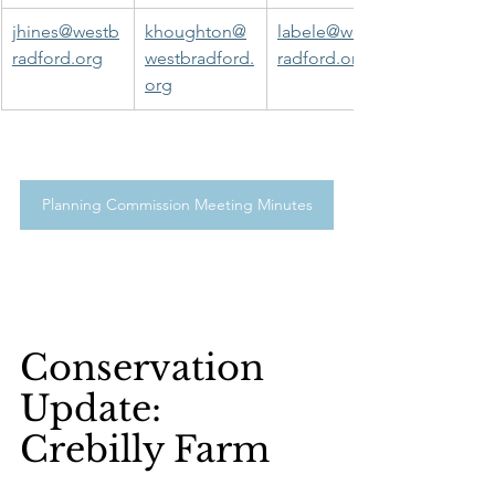
jhines@westb
khoughton@
labele@westb
radford.org
westbradford.
radford.org
org
Planning Commission Meeting Minutes
Conservation 
Update:
Crebilly Farm