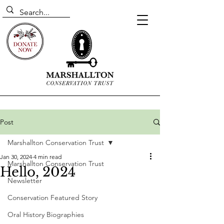
Post
Marshallton Conservation Trust
Jan 30, 2024
4 min read
Marshallton Conservation Trust
Hello, 2024
Newsletter
Conservation Featured Story
Oral History Biographies