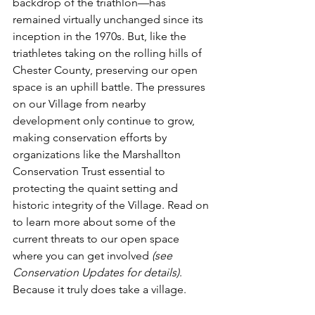
backdrop of the triathlon—has 
remained virtually unchanged since its 
inception in the 1970s. But, like the 
triathletes taking on the rolling hills of 
Chester County, preserving our open 
space is an uphill battle. The pressures 
on our Village from nearby 
development only continue to grow, 
making conservation efforts by 
organizations like the Marshallton 
Conservation Trust essential to 
protecting the quaint setting and 
historic integrity of the Village. Read on 
to learn more about some of the 
current threats to our open space 
where you can get involved 
(see 
Conservation Updates for details)
. 
Because it truly does take a village.