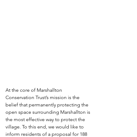
At the core of Marshallton 
Conservation Trust’s mission is the 
belief that permanently protecting the 
open space surrounding Marshallton is 
the most effective way to protect the 
village. To this end, we would like to 
inform residents of a proposal for 188 