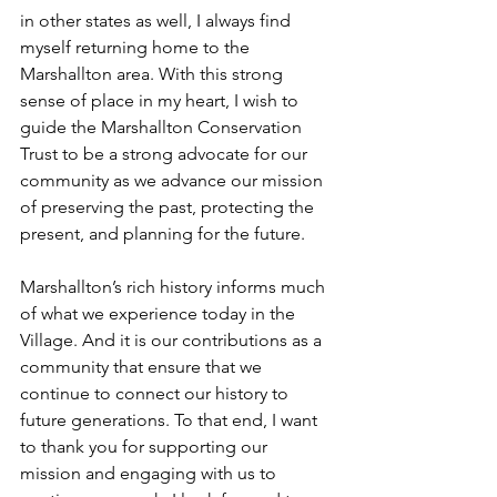
in other states as well, I always find 
myself returning home to the 
Marshallton area. With this strong 
sense of place in my heart, I wish to 
guide the Marshallton Conservation 
Trust to be a strong advocate for our 
community as we advance our mission 
of preserving the past, protecting the 
present, and planning for the future.
Marshallton’s rich history informs much 
of what we experience today in the 
Village. And it is our contributions as a 
community that ensure that we 
continue to connect our history to 
future generations. To that end, I want 
to thank you for supporting our 
mission and engaging with us to 