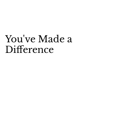
You've Made a 
Difference