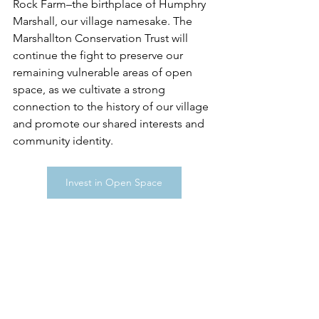
Rock Farm–the birthplace of Humphry 
Marshall, our village namesake. The 
Marshallton Conservation Trust will 
continue the fight to preserve our 
remaining vulnerable areas of open 
space, as we cultivate a strong 
connection to the history of our village 
and promote our shared interests and 
community identity.
Invest in Open Space