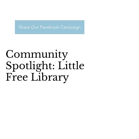
Share Our Facebook Campaign
Community 
Spotlight: Little 
Free Library