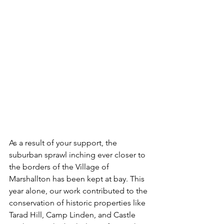
As a result of your support, the 
suburban sprawl inching ever closer to 
the borders of the Village of 
Marshallton has been kept at bay. This 
year alone, our work contributed to the 
conservation of historic properties like 
Tarad Hill, Camp Linden, and Castle 