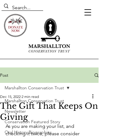
Post
Marshallton Conservation Trust
Dec 15, 2022
2 min read
Marshallton Conservation Trust
The Gift That Keeps On
Newsletter
Giving
Conservation Featured Story
As you are making your list, and 
Oral History Biographies
checking it twice, please consider 