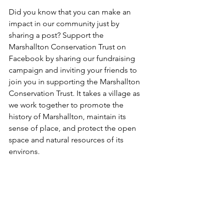
Did you know that you can make an 
impact in our community just by 
sharing a post? Support the 
Marshallton Conservation Trust on 
Facebook by sharing our fundraising 
campaign and inviting your friends to 
join you in supporting the Marshallton 
Conservation Trust. It takes a village as 
we work together to promote the 
history of Marshallton, maintain its 
sense of place, and protect the open 
space and natural resources of its 
environs.