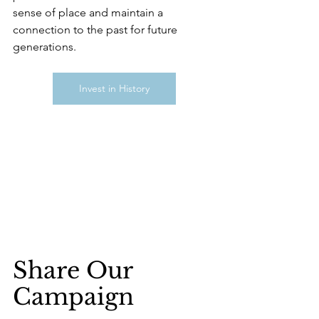
sense of place and maintain a 
connection to the past for future 
generations.
Invest in History
Share Our 
Campaign