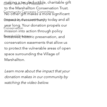
making a tax-deductible, charitable gift 
Letter From The President
to the Marshallton Conservation Trust. 
Community Concerns Committee
No other gift makes a more significant 
impact in our community today and all 
Community Featured Story
year long. Your donation propels our 
Conservation
mission into action through policy 
Board of Directors
initiatives, historic preservation, and 
conservation easements that allow us 
to protect the vulnerable areas of open 
space surrounding the Village of 
Marshallton.
Learn more about the impact that your 
donation makes in our community by 
watching the video below.