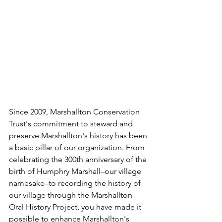
Since 2009, Marshallton Conservation 
Trust's commitment to steward and 
preserve Marshallton's history has been 
a basic pillar of our organization. From 
celebrating the 300th anniversary of the 
birth of Humphry Marshall–our village 
namesake–to recording the history of 
our village through the Marshallton 
Oral History Project, you have made it 
possible to enhance Marshallton's 