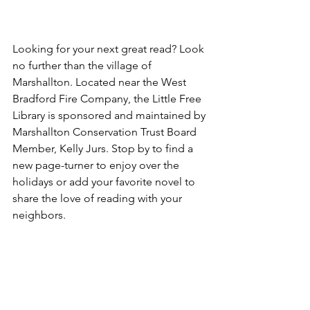
Looking for your next great read? Look 
no further than the village of 
Marshallton. Located near the West 
Bradford Fire Company, the Little Free 
Library is sponsored and maintained by 
Marshallton Conservation Trust Board 
Member, Kelly Jurs. Stop by to find a 
new page-turner to enjoy over the 
holidays or add your favorite novel to 
share the love of reading with your 
neighbors.
Making Spirits 
Bright