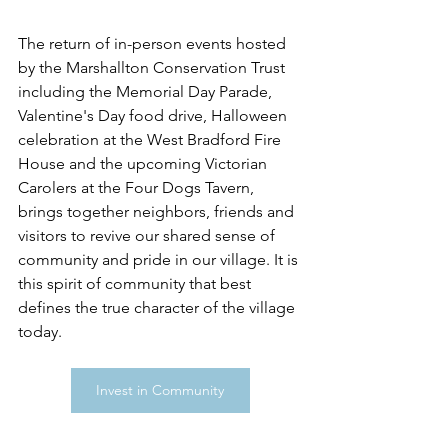
The return of in-person events hosted 
by the Marshallton Conservation Trust 
including the Memorial Day Parade, 
Valentine's Day food drive, Halloween 
celebration at the West Bradford Fire 
House and the upcoming Victorian 
Carolers at the Four Dogs Tavern, 
brings together neighbors, friends and 
visitors to revive our shared sense of 
community and pride in our village. It is 
this spirit of community that best 
defines the true character of the village 
today.
Invest in Community