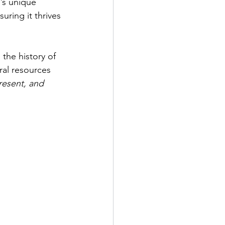
’s unique 
uring it thrives 
the history of 
ral resources 
resent, and 