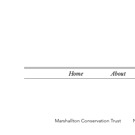
Home
About
Marshallton Conservation Trust