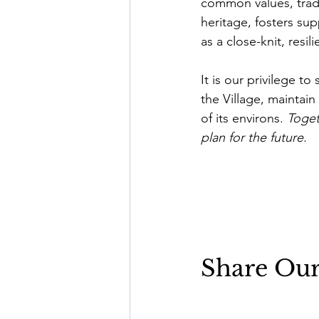
common values, tradi
heritage, fosters sup
as a close-knit, resi
It is our privilege 
the Village, maintai
of its environs. 
Toget
plan for the future.
Share Ou