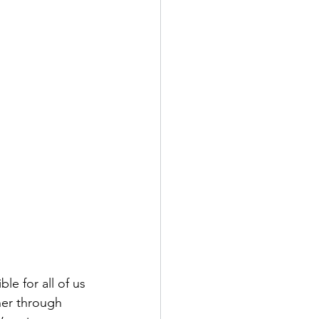
le for all of us 
ther through 