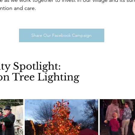
ention and care.
Share Our Facebook Campaign
 Spotlight: 
on Tree Lighting