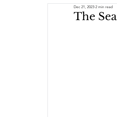
Dec 21, 2023
2 min read
Letter From The President
The Sea
Board of Directors