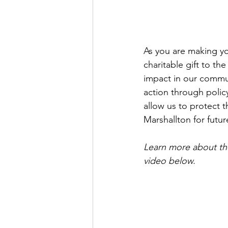
As you are making you
charitable gift to th
impact in our commun
action through policy
allow us to protect 
Marshallton for futur
Learn more about th
video below.