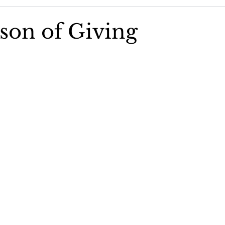
Community Concerns Committee
Community Featured St
son of Giving