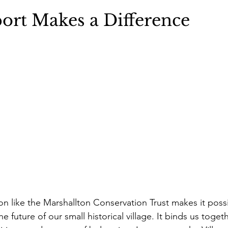
ort Makes a Difference
n like the Marshallton Conservation Trust makes it possib
he future of our small historical village. It binds us toge