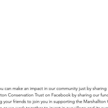
u can make an impact in our community just by sharing 
ton Conservation Trust on Facebook by sharing our fund
g your friends to join you in supporting the Marshallton
lage as we work together to invest in our village and its su