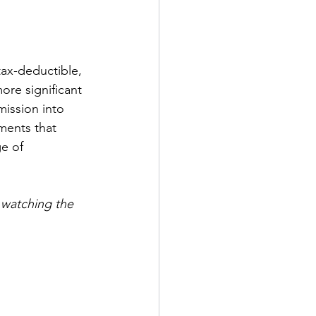
tax-deductible, 
ore significant 
ission into 
ments that 
e of 
watching the 