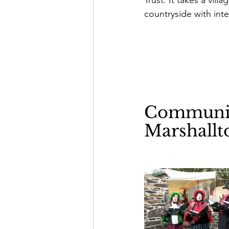
countryside with int
Community
Marshallt