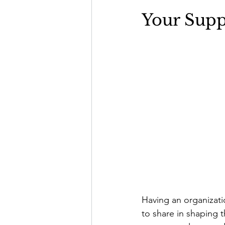
Your Supp
Having an organizatio
to share in shaping t