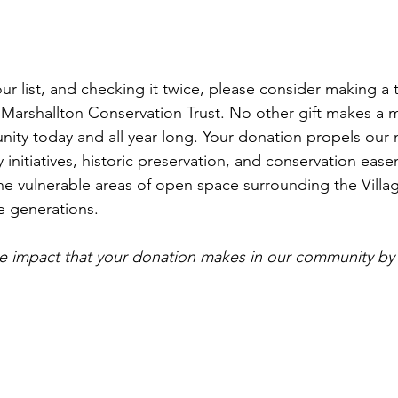
r list, and checking it twice, please consider making a 
e Marshallton Conservation Trust. No other gift makes a m
ity today and all year long. Your donation propels our m
 initiatives, historic preservation, and conservation ease
the vulnerable areas of open space surrounding the Villag
e generations. 
e impact that your donation makes in our community by 