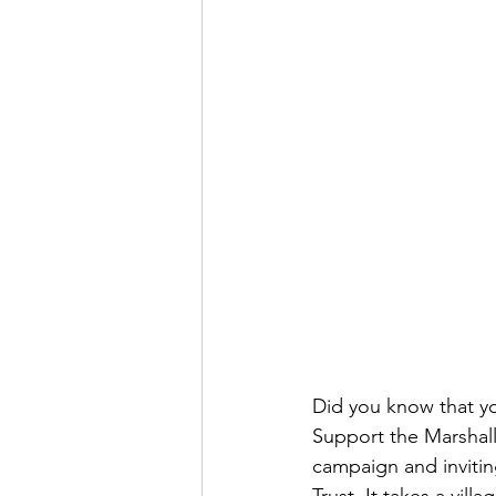
Did you know that yo
Support the Marshall
campaign and invitin
Trust. It takes a vil