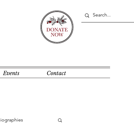
Events
Contact
Biographies