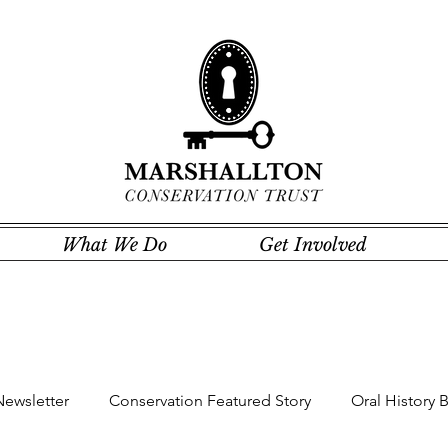
What We Do
Get Involved
Newsletter
Conservation Featured Story
Oral History 