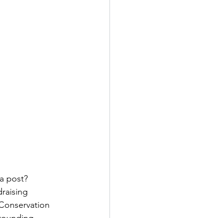
a post? 
raising 
 Conservation 
rrounding 