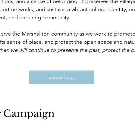
tions, and a sense of belonging. It preserves the Village
port networks, and sustains a vibrant cultural identity, ens
lient, and enduring community. 
to serve the Marshallton community as we work to promote 
n its sense of place, and protect the open space and natu
her, we will continue to preserve the past, protect the p
Donate Today
r Campaign