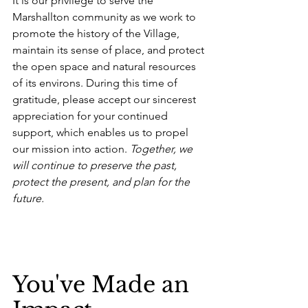
It is our privilege to serve the 
Marshallton community as we work to 
promote the history of the Village, 
maintain its sense of place, and protect 
the open space and natural resources 
of its environs. During this time of 
gratitude, please accept our sincerest 
appreciation for your continued 
support, which enables us to propel 
our mission into action. 
Together, we 
will continue to preserve the past, 
protect the present, and plan for the 
future.
You've Made an 