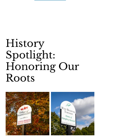
History 
Spotlight: 
Honoring Our 
Roots