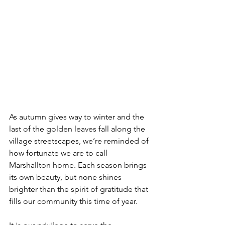
As autumn gives way to winter and the 
last of the golden leaves fall along the 
village streetscapes, we’re reminded of 
how fortunate we are to call 
Marshallton home. Each season brings 
its own beauty, but none shines 
brighter than the spirit of gratitude that 
fills our community this time of year.