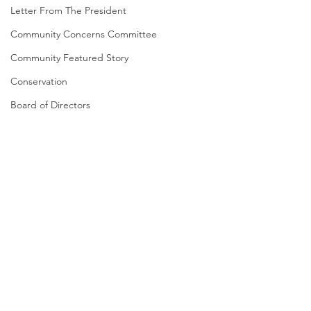
Letter From The President
Community Concerns Committee
Community Featured Story
Conservation
Board of Directors