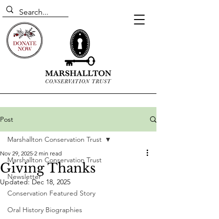
Post
Marshallton Conservation Trust
Nov 29, 2025
2 min read
Marshallton Conservation Trust
Giving Thanks
Newsletter
Updated:
Dec 18, 2025
Conservation Featured Story
Oral History Biographies