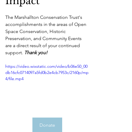
Impact 
The Marshallton Conservation Trust's 
accomplishments in the areas of Open 
Space Conservation, Historic 
Preservation, and Community Events 
are a direct result of your continued 
support. 
Thank you!
https://video.wixstatic.com/video/b06e50_00
db16cfc0714097a5fd0b2e4cb7953c/2160p/mp
4/file.mp4
Donate