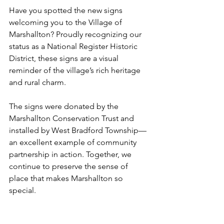
Have you spotted the new signs 
welcoming you to the Village of 
Marshallton? Proudly recognizing our 
status as a National Register Historic 
District, these signs are a visual 
reminder of the village’s rich heritage 
and rural charm.
The signs were donated by the 
Marshallton Conservation Trust and 
installed by West Bradford Township—
an excellent example of community 
partnership in action. Together, we 
continue to preserve the sense of 
place that makes Marshallton so 
special.