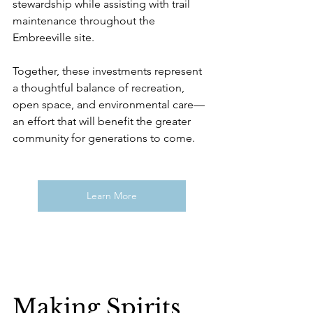
stewardship while assisting with trail 
maintenance throughout the 
Embreeville site.
Together, these investments represent 
a thoughtful balance of recreation, 
open space, and environmental care—
an effort that will benefit the greater 
community for generations to come.
Learn More
Making Spirits 