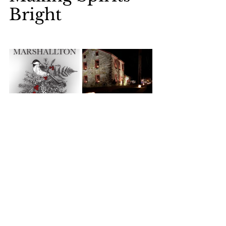
Bright
Marshallton Tree Lighting and Victorian 
Carolers, Christmas Sing, Breakfast with 
Santa, and more! Marshallton will be 
bursting with holiday cheer as our 
community gathers to celebrate the 
magic of the season. For a complete 
event list and details, please visit our 