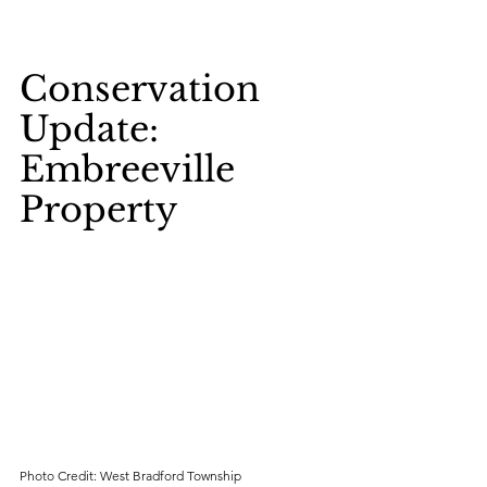
Conservation 
Update: 
Embreeville 
Property
Photo Credit: West Bradford Township