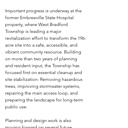
Important progress is underway at the 
former Embreeville State Hospital 
property, where West Bradford 
Township is leading a major 
revitalization effort to transform the 196-
acre site into a safe, accessible, and 
vibrant community resource. Building 
on more than two years of planning 
and resident input, the Township has 
focused first on essential cleanup and 
site stabilization: Removing hazardous 
trees, improving stormwater systems, 
repairing the main access loop, and 
preparing the landscape for long-term 
public use.
Planning and design work is also 
moving forward on several future 