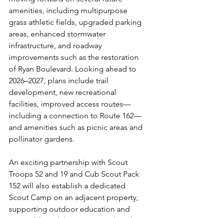
amenities, including multipurpose 
grass athletic fields, upgraded parking 
areas, enhanced stormwater 
infrastructure, and roadway 
improvements such as the restoration 
of Ryan Boulevard. Looking ahead to 
2026–2027, plans include trail 
development, new recreational 
facilities, improved access routes—
including a connection to Route 162—
and amenities such as picnic areas and 
pollinator gardens.
An exciting partnership with Scout 
Troops 52 and 19 and Cub Scout Pack 
152 will also establish a dedicated 
Scout Camp on an adjacent property, 
supporting outdoor education and 