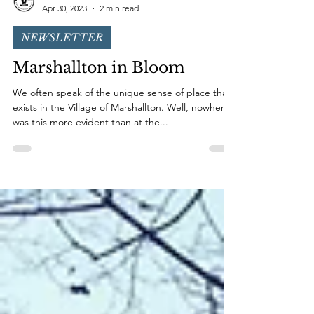
Marshallton Conservation Trust
Apr 30, 2023
2 min read
NEWSLETTER
Marshallton in Bloom
We often speak of the unique sense of place that
exists in the Village of Marshallton. Well, nowhere
was this more evident than at the...