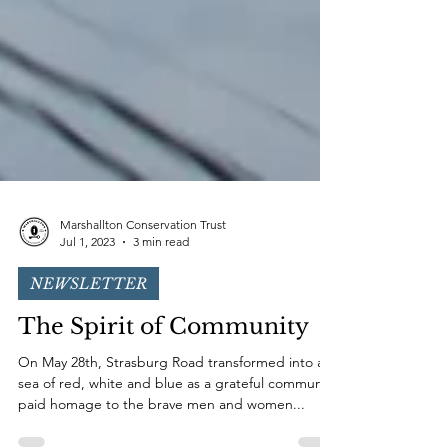
Marshallton Conservation Trust
Jul 1, 2023
3 min read
NEWSLETTER
The Spirit of Community
On May 28th, Strasburg Road transformed into a
sea of red, white and blue as a grateful community