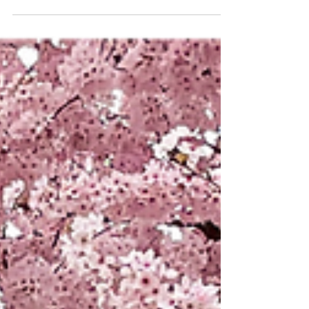
paid homage to the brave men and women...