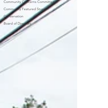
Community Concerns Committee
Community Featured Story
Conservation
Board of Directors