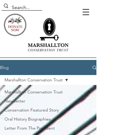
Blog
Marshallton Conservation Trust
Marshallton Conservation Trust
Newsletter
Conservation Featured Story
Oral History Biographies
Letter From The President